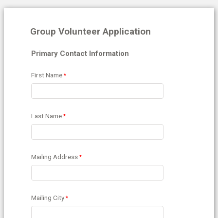
Group Volunteer Application
Primary Contact Information
First Name
Last Name
Mailing Address
Mailing City