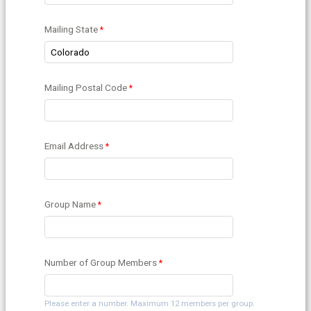
Mailing State
Mailing Postal Code
Email Address
Group Name
Number of Group Members
Please enter a number. Maximum 12 members per group.